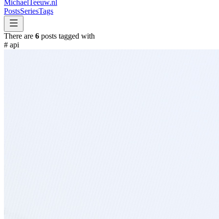
MichaelTeeuw
.nl
Posts
Series
Tags
There are
6
posts tagged with
#
api