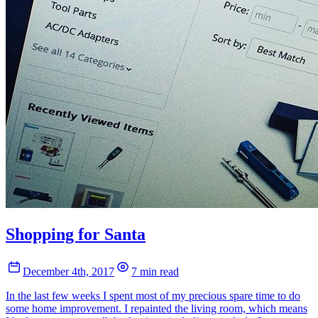
Shopping for Santa
December 4th, 2017
7 min read
In the last few weeks I spent most of my precious spare time to do
some home improvement. I repainted the living room, which means