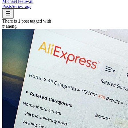
MichaelTeeuw
.nl
Posts
Series
Tags
There is
1
post tagged with
#
aneng