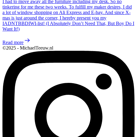
I had to move away all the furniture including my desk. So no
tinkering for me these two weeks. To fulfill my maker desires, I did
a lot of window shopping on Ali Express and E-bay. And since X-
mas is just around the corner, I hereby present you my
IADNTBBDIWI-list! (I Absolutely Don’t Need That, But Boy Do I
Want It!)
Read more
©2025 - MichaelTeeuw.nl