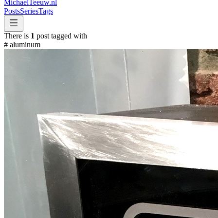
MichaelTeeuw
.nl
Posts
Series
Tags
There is
1
post tagged with
#
aluminum