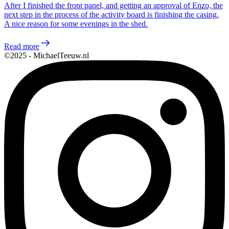
After I finished the front panel, and getting an approval of Enzo, the
next step in the process of the activity board is finishing the casing.
A nice reason for some evenings in the shed.
Read more
©2025 - MichaelTeeuw.nl