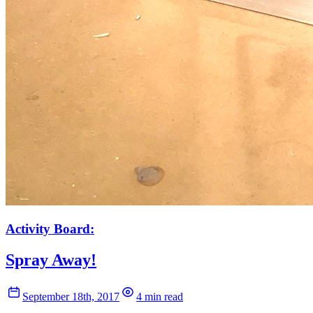
Activity Board:
Spray Away!
September 18th, 2017
4 min read