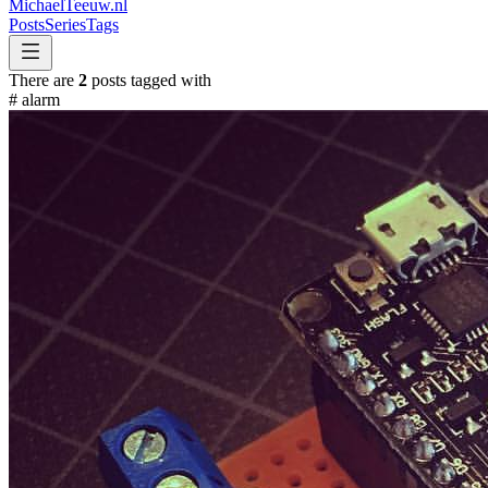
MichaelTeeuw
.nl
Posts
Series
Tags
There are
2
posts tagged with
#
alarm