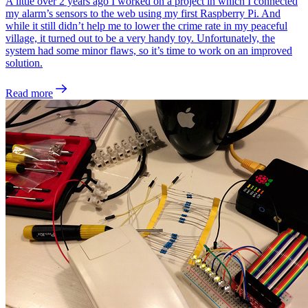
A little over 2 years ago I worked on a project in which I connected
my alarm’s sensors to the web using my first Raspberry Pi. And
while it still didn’t help me to lower the crime rate in my peaceful
village, it turned out to be a very handy toy. Unfortunately, the
system had some minor flaws, so it’s time to work on an improved
solution.
Read more