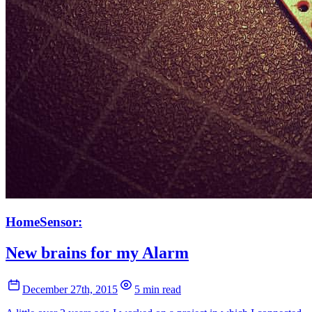
HomeSensor:
New brains for my Alarm
December 27th, 2015
5 min read