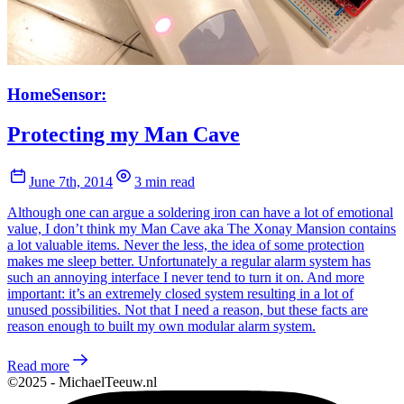
HomeSensor:
Protecting my Man Cave
June 7th, 2014
3 min read
Although one can argue a soldering iron can have a lot of emotional
value, I don’t think my Man Cave aka The Xonay Mansion contains
a lot valuable items. Never the less, the idea of some protection
makes me sleep better. Unfortunately a regular alarm system has
such an annoying interface I never tend to turn it on. And more
important: it’s an extremely closed system resulting in a lot of
unused possibilities. Not that I need a reason, but these facts are
reason enough to built my own modular alarm system.
Read more
©2025 - MichaelTeeuw.nl