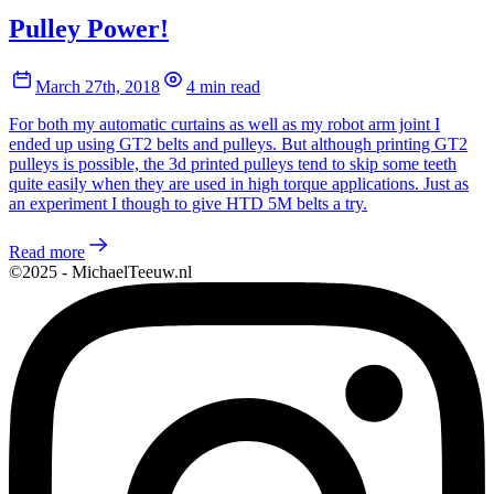
Pulley Power!
March 27th, 2018
4 min read
For both my automatic curtains as well as my robot arm joint I
ended up using GT2 belts and pulleys. But although printing GT2
pulleys is possible, the 3d printed pulleys tend to skip some teeth
quite easily when they are used in high torque applications. Just as
an experiment I though to give HTD 5M belts a try.
Read more
©2025 - MichaelTeeuw.nl