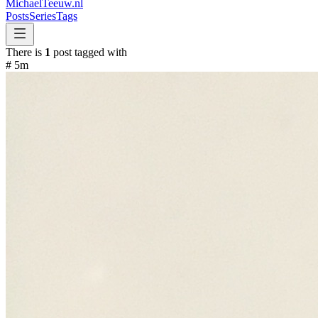
MichaelTeeuw
.nl
Posts
Series
Tags
There is
1
post tagged with
#
5m