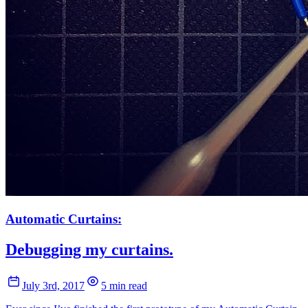
Automatic Curtains:
Debugging my curtains.
July 3rd, 2017
5 min read