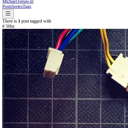
MichaelTeeuw
.nl
Posts
Series
Tags
There is
1
post tagged with
#
50hz