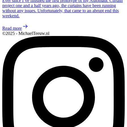
Ever since I’ve finished the first prototype of my Automatic Curtain
project one and a half years ago, the curtains have been running
without any issues. Unfortunately, that came to an abrupt end this
weekend.
Read more
©2025 - MichaelTeeuw.nl