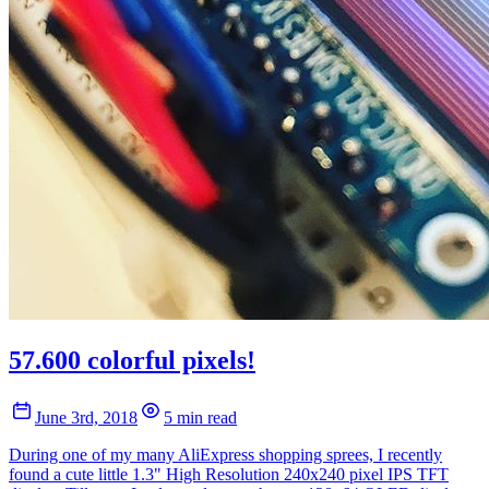
57.600 colorful pixels!
June 3rd, 2018
5 min read
During one of my many AliExpress shopping sprees, I recently
found a cute little 1.3" High Resolution 240x240 pixel IPS TFT