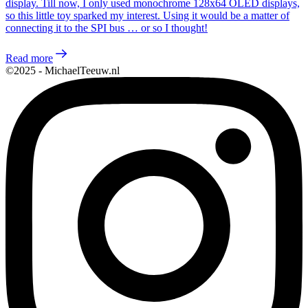
display. Till now, I only used monochrome 128x64 OLED displays,
so this little toy sparked my interest. Using it would be a matter of
connecting it to the SPI bus … or so I thought!
Read more
©2025 - MichaelTeeuw.nl