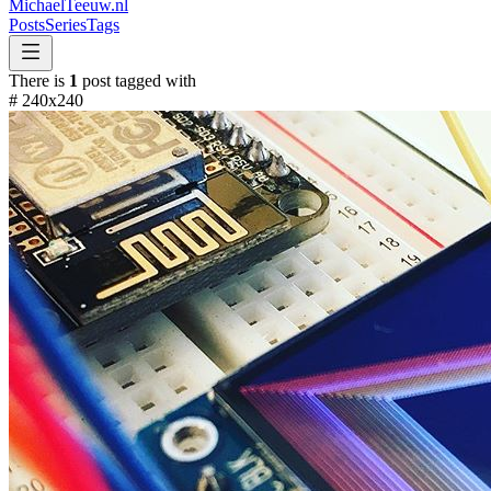
MichaelTeeuw
.nl
Posts
Series
Tags
There is
1
post tagged with
#
240x240