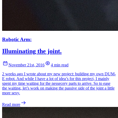
Robotic Arm:
Illuminating the joint.
November 21st, 2016
4 min read
2 weeks ago I wrote about my new project: building my own DUM-
E robot. And while I have a lot of idea’s for this project, I mainly
spent my time waiting for the nessecery parts to arrive. So to ease
the waiting, let’s work on making the passive side of the joint a little
more sexy.
Read more