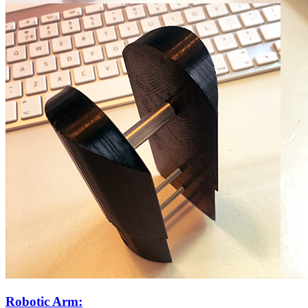
Robotic Arm: