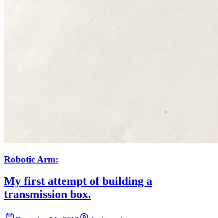
Robotic Arm:
My first attempt of building a
transmission box.