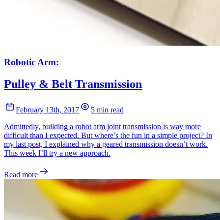
Robotic Arm:
Pulley & Belt Transmission
February 13th, 2017
5 min read
Admittedly, building a robot arm joint transmission is way more
difficult than I expected. But where’s the fun in a simple project? In
my last post, I explained why a geared transmission doesn’t work.
This week I’ll try a new approach.
Read more