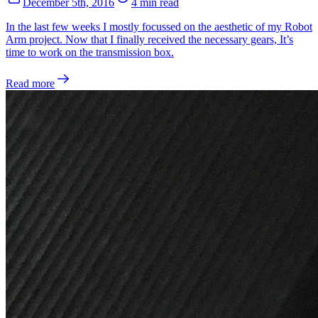
December 5th, 2016
4 min read
In the last few weeks I mostly focussed on the aesthetic of my Robot
Arm project. Now that I finally received the necessary gears, It’s
time to work on the transmission box.
Read more