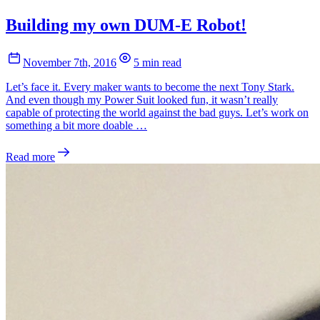
Building my own DUM-E Robot!
November 7th, 2016
5 min read
Let’s face it. Every maker wants to become the next Tony Stark.
And even though my Power Suit looked fun, it wasn’t really
capable of protecting the world against the bad guys. Let’s work on
something a bit more doable …
Read more