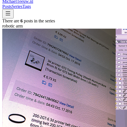
MichaelTeeuw
.nl
Posts
Series
Tags
There are
6
posts in the series
robotic arm