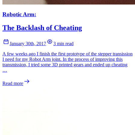
Robotic Arm:
The Backlash of Cheating
January 30th, 2017
3 min read
A few weeks ago I finish the first prototype of the stepper transission
I need for my Robot Arm joint. In the process of improving this
transmission, I tried some 3D printed gears and ended up cheating
…
Read more