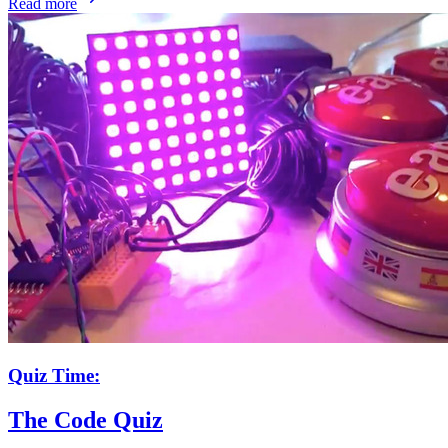
Read more
Quiz Time:
The Code Quiz