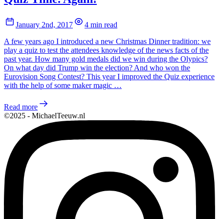
January 2nd, 2017
4 min read
A few years ago I introduced a new Christmas Dinner tradition: we
play a quiz to test the attendees knowledge of the news facts of the
past year. How many gold medals did we win during the Olypics?
On what day did Trump win the election? And who won the
Eurovision Song Contest? This year I improved the Quiz experience
with the help of some maker magic …
Read more
©2025 - MichaelTeeuw.nl