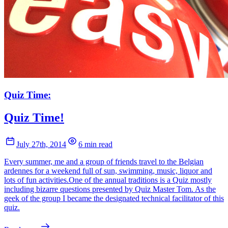
Quiz Time:
Quiz Time!
July 27th, 2014
6 min read
Every summer, me and a group of friends travel to the Belgian
ardennes for a weekend full of sun, swimming, music, liquor and
lots of fun activities.One of the annual traditions is a Quiz mostly
including bizarre questions presented by Quiz Master Tom. As the
geek of the group I became the designated technical facilitator of this
quiz.