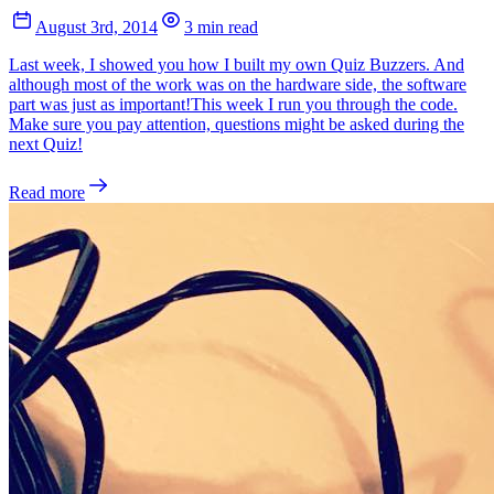
August 3rd, 2014
3 min read
Last week, I showed you how I built my own Quiz Buzzers. And
although most of the work was on the hardware side, the software
part was just as important!This week I run you through the code.
Make sure you pay attention, questions might be asked during the
next Quiz!
Read more