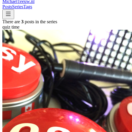
MichaelTeeuw
.nl
Posts
Series
Tags
There are
3
posts in the series
quiz time