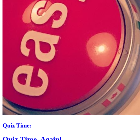
Quiz Time:
Quiz Time. Again!