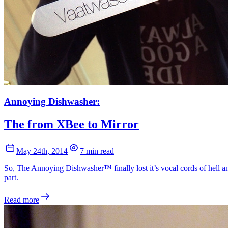
Annoying Dishwasher:
The from XBee to Mirror
May 24th, 2014
7 min read
So, The Annoying Dishwasher™ finally lost it’s vocal cords of hell an
part.
Read more