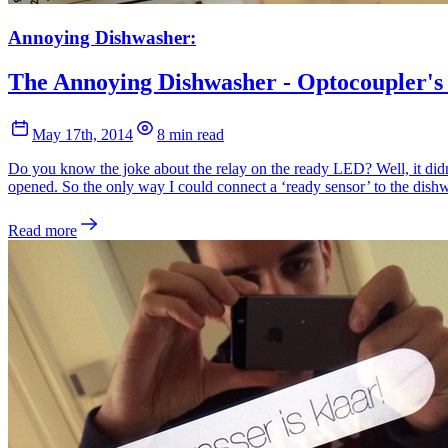
Annoying Dishwasher:
The Annoying Dishwasher - Optocoupler's
May 17th, 2014
8 min read
Do you know the joke about the relay on the ready LED? Well, it didn
opened. So the only way I could connect a ‘ready sensor’ to the dishw
Read more