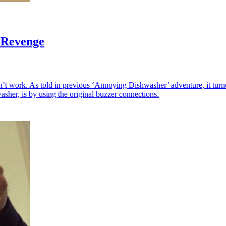
 Revenge
’t work. As told in previous ‘Annoying Dishwasher’ adventure, it turn
asher, is by using the original buzzer connections.