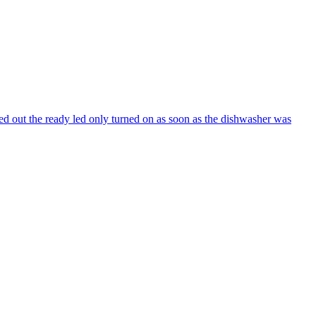
ed out the ready led only turned on as soon as the dishwasher was