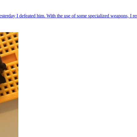
rday I defeated him. With the use of some specialized weapons, I rem