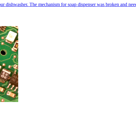
our dishwasher. The mechanism for soap dispenser was broken and neede