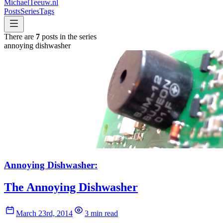
MichaelTeeuw
.nl
Posts
Series
Tags
There are
7
posts in the series
annoying dishwasher
Annoying Dishwasher:
The Annoying Dishwasher
March 23rd, 2014
3 min read