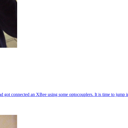
d got connected an XBee using some optocouplers. It is time to jump in