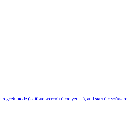
to geek mode (as if we weren’t there yet …), and start the software