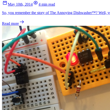
May 10th, 2014
4 min read
So, you remember the story of The Annoying Dishwasher™? Well, yeste
Read more