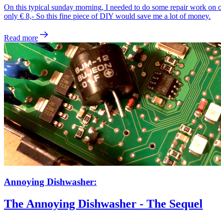
On this typical sunday morning, I needed to do some repair work on 
only € 8,- So this fine piece of DIY would save me a lot of money.
Read more
Annoying Dishwasher:
The Annoying Dishwasher - The Sequel