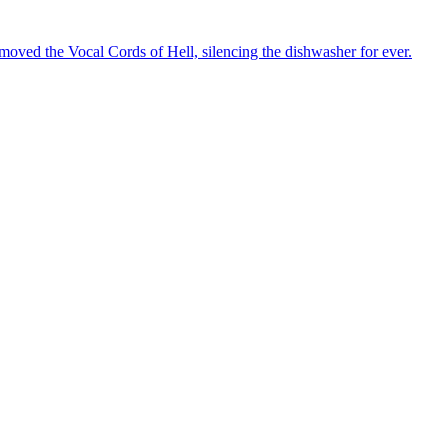
oved the Vocal Cords of Hell, silencing the dishwasher for ever.